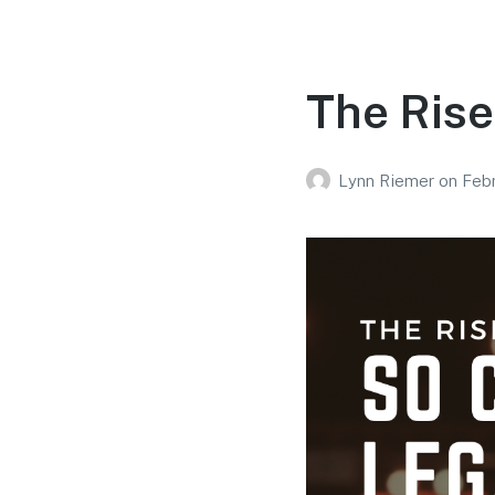
The Rise
Lynn Riemer
on
Febr