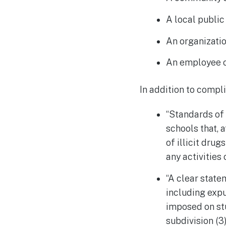
A local public
An organizati
An employee o
In addition to compl
“Standards of 
schools that, 
of illicit dru
any activities 
“A clear state
including expu
imposed on st
subdivision (3