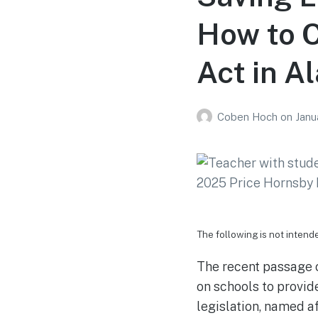
How to C
Act in 
Coben Hoch
on
Janu
The following is not intend
The recent passage o
on schools to provid
legislation, named a