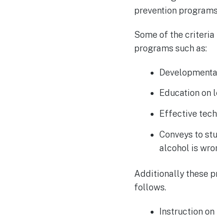
prevention programs 
Some of the criteria
programs such as:
Developmental
Education on l
Effective tech
Conveys to stu
alcohol is wr
Additionally these 
follows.
Instruction on