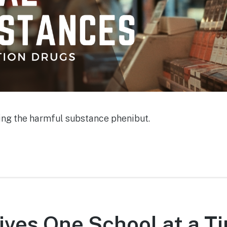
ting the harmful substance phenibut.
ives One School at a Ti