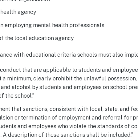
 health agency
on employing mental health professionals
f the local education agency
iance with educational criteria schools must also impl
conduct that are applicable to students and employees
at a minimum, clearly prohibit the unlawful possession, 
gs and alcohol by students and employees on school prem
of the school.”
ment that sanctions, consistent with local, state, and fe
lsion or termination of employment and referral for pr
udents and employees who violate the standards of co
). A description of those sanctions shall be included.”