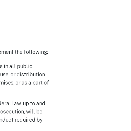
ement the following:
 in all public
use, or distribution
ises, or as a part of
deral law, up to and
osecution, will be
nduct required by