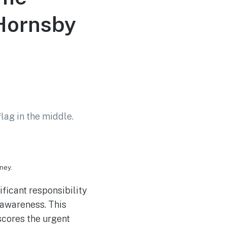
 Hornsby
ney.
ficant responsibility
 awareness. This
scores the urgent