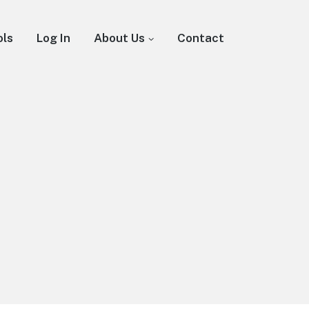
ols
Log In
About Us
Contact