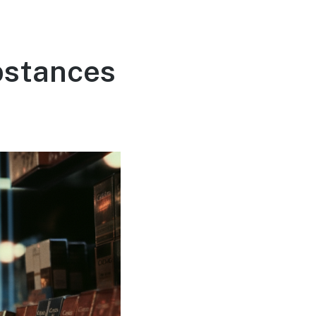
bstances