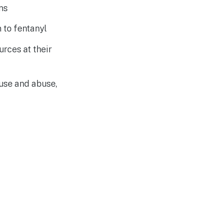
ms
n to fentanyl
rces at their
use and abuse,