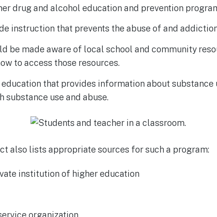
ther drug and alcohol education and prevention progra
ude instruction that prevents the abuse of and addictio
ld be made aware of local school and community resou
how to access those resources.
 education that provides information about substance 
th substance use and abuse.
t also lists appropriate sources for such a program:
ivate institution of higher education
ervice organization