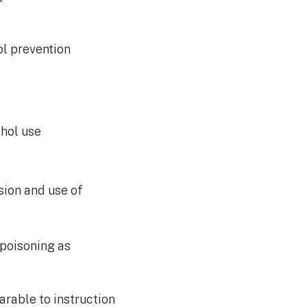
ol prevention
ohol use
sion and use of
poisoning as
rable to instruction