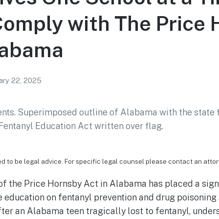
omply with The Price
Alabama
ary 22, 2025
ed to be legal advice. For specific legal counsel please contact an attor
f the Price Hornsby Act in Alabama has placed a signi
e education on fentanyl prevention and drug poisoning
fter an Alabama teen tragically lost to fentanyl, under