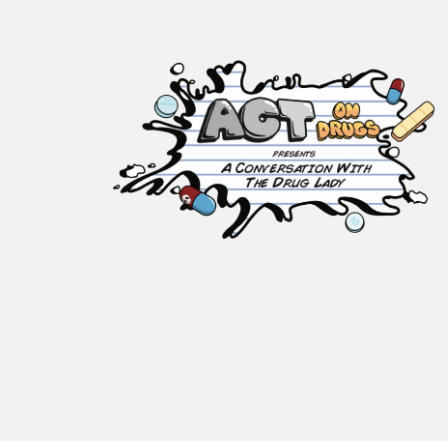
ACT on Drugs
Adolescent and Community
Training