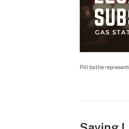
Pill bottle represen
Saving L