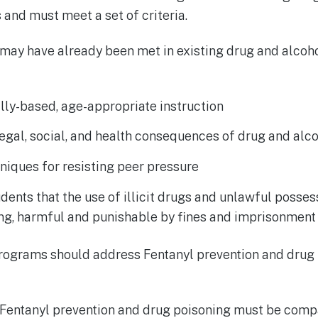
and must meet a set of criteria.
 may have already been met in existing drug and alcoh
ly-based, age-appropriate instruction
egal, social, and health consequences of drug and alc
niques for resisting peer pressure
dents that the use of illicit drugs and unlawful posses
ong, harmful and punishable by fines and imprisonment
programs should address Fentanyl prevention and drug 
 Fentanyl prevention and drug poisoning must be compa