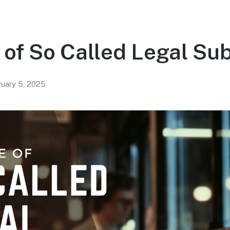
 of So Called Legal Su
uary 5, 2025