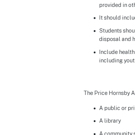
provided in o
It should incl
Students shou
disposal and 
Include health
including you
The Price Hornsby Ac
A public or pr
A library
A community s