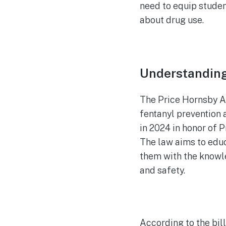
need to equip stude
about drug use.
Understanding
The Price Hornsby A
fentanyl prevention 
in 2024 in honor of 
The law aims to educ
them with the knowle
and safety.
According to the bill