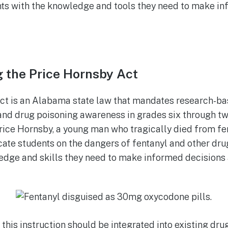
nts with the knowledge and tools they need to make i
 the Price Hornsby Act
ct is an Alabama state law that mandates research-bas
and drug poisoning awareness in grades six through tw
Price Hornsby, a young man who tragically died from fe
ate students on the dangers of fentanyl and other dru
dge and skills they need to make informed decisions 
 this instruction should be integrated into existing dr