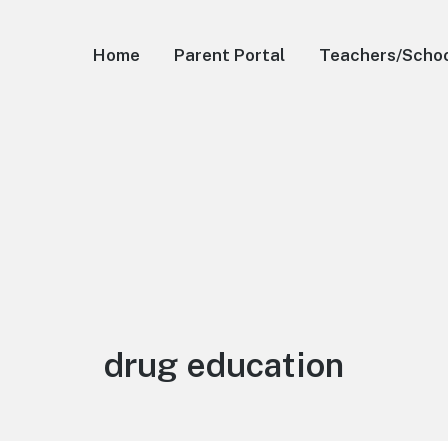
Home
Parent Portal
Teachers/Scho
Tag:
drug education