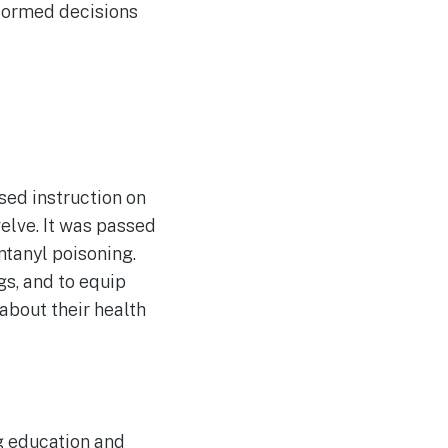
nformed decisions
ed instruction on
elve. It was passed
ntanyl poisoning.
gs, and to equip
about their health
ug education and