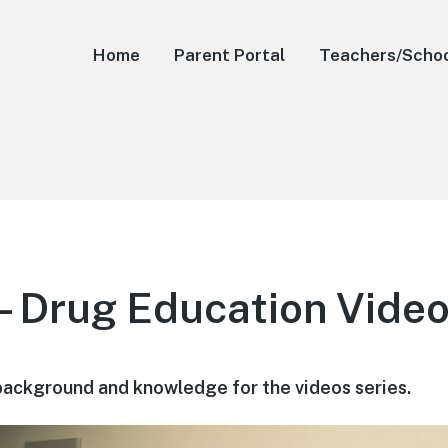
Home
Parent Portal
Teachers/Scho
– Drug Education Vide
background and knowledge for the videos series.