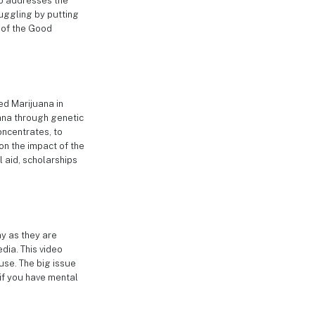
deo addresses the
uggling by putting
e of the Good
ed Marijuana in
uana through genetic
oncentrates, to
 on the impact of the
l aid, scholarships
ay as they are
dia. This video
use. The big issue
 if you have mental