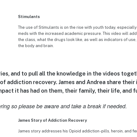
Stimulants
The use of Stimulants is on the rise with youth today, especia
meds with the increased academic pressure. This video will add
the class, what the drugs look like, as well as indicators of use
the body and brain.
es, and to pull all the knowledge in the videos toget
 of addiction recovery. James and Andrea share their i
act it has had on them, their family, their life, and f
ring so please be aware and take a break if needed.
James Story of Addiction Recovery
James story addresses his Opioid addiction -pills, heroin, and fe