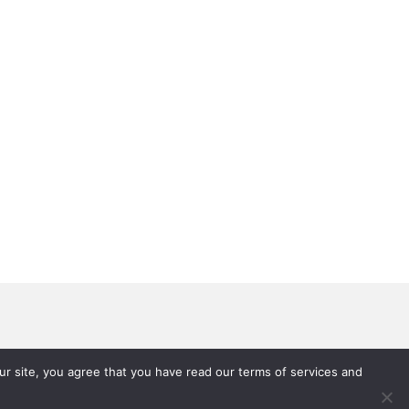
 Brain and Addiction
P Hallucinogens
r site, you agree that you have read our terms of services and
ping
rug Education Videos