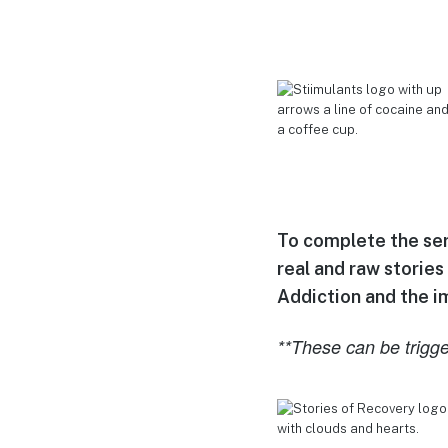
To complete the seri
real and raw stories
Addiction and the imp
**These can be trigge