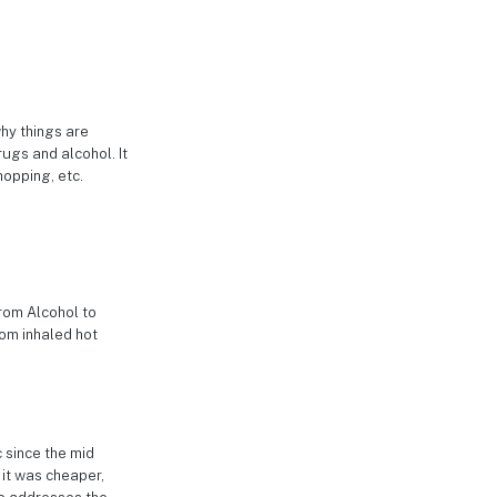
why things are
rugs and alcohol. It
hopping, etc.
from Alcohol to
rom inhaled hot
c since the mid
 it was cheaper,