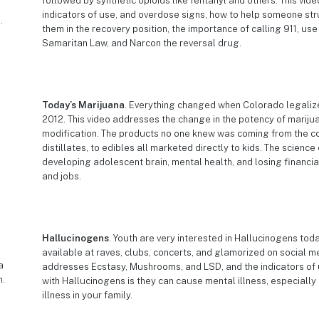
followed by synthetic opioids like fentanyl and others. This vi
indicators of use, and overdose signs, how to help someone str
them in the recovery position, the importance of calling 911, us
Samaritan Law, and Narcon the reversal drug.
Today’s Marijuana
. Everything changed when Colorado legaliz
2012. This video addresses the change in the potency of marij
modification. The products no one knew was coming from the c
distillates, to edibles all marketed directly to kids. The science
developing adolescent brain, mental health, and losing financia
and jobs.
Hallucinogens
. Youth are very interested in Hallucinogens tod
available at raves, clubs, concerts, and glamorized on social me
addresses Ecstasy, Mushrooms, and LSD, and the indicators of 
with Hallucinogens is they can cause mental illness, especially
illness in your family.