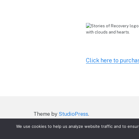
Click here to purcha
Theme by
StudioPress
.
ACT On Drugs Terms of Service
Parent Po
We use cookies to help us analyze website traffic and to ensu
P James Story of Addition Recovery
P Ma
Teachers/School Videos what you’ll get
T