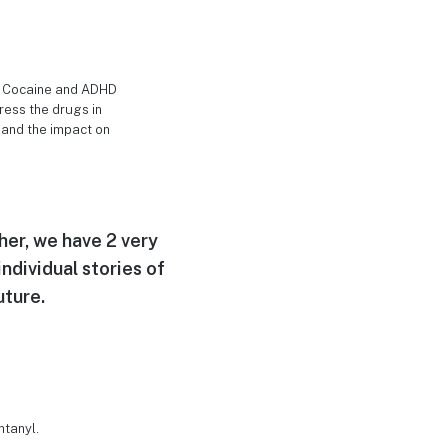
lly Cocaine and ADHD
ress the drugs in
, and the impact on
her, we have 2 very
ndividual stories of
uture.
ntanyl.