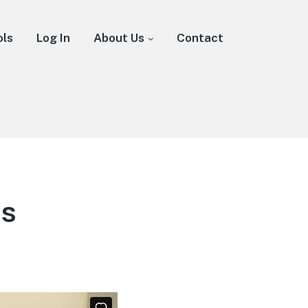
ols
Log In
About Us
Contact
os