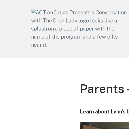
ACT on Drugs
Adolescent and Community
Training
Parents 
Learn about Lynn’s 