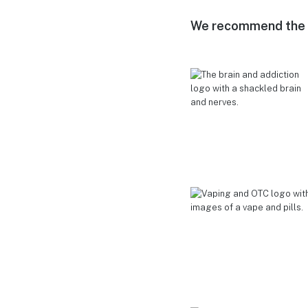
We recommend the f