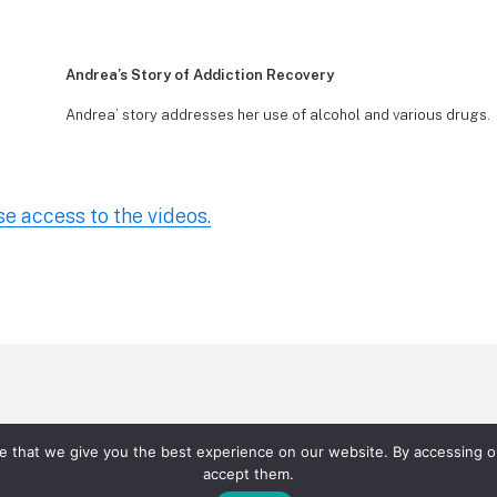
Andrea’s Story of Addiction Recovery
Andrea’ story addresses her use of alcohol and various drugs.
se access to the videos.
rtal Videos
P Andrea’s Story of Addiction Recovery
P
re that we give you the best experience on our website. By accessing ou
rijuana
P Narcotics and Fentanyl
P Stimulants
P Va
accept them.
eachers/School Videos
Teachers/Schools
Parents – D