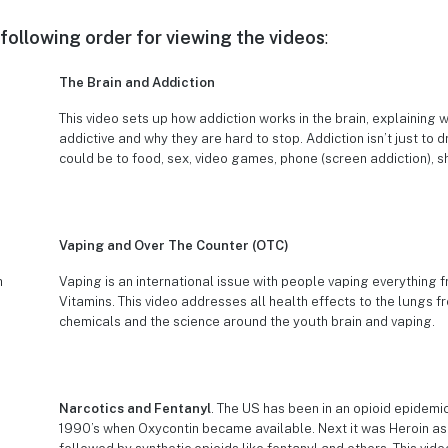
ollowing order for viewing the videos
:
The Brain and Addiction
This video sets up how addiction works in the brain, explaining 
addictive and why they are hard to stop. Addiction isn’t just to d
could be to food, sex, video games, phone (screen addiction), s
Vaping and Over The Counter (OTC)
Vaping is an international issue with people vaping everything 
Vitamins. This video addresses all health effects to the lungs f
chemicals and the science around the youth brain and vaping.
Narcotics and Fentanyl
. The US has been in an opioid epidemi
1990’s when Oxycontin became available. Next it was Heroin as