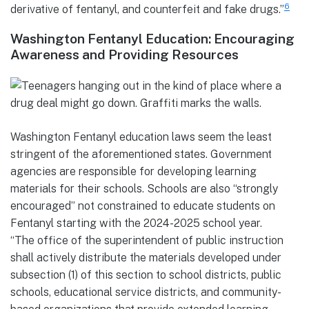
6
derivative of fentanyl, and counterfeit and fake drugs.”
Washington Fentanyl Education: Encouraging
Awareness and Providing Resources
Washington Fentanyl education laws seem the least
stringent of the aforementioned states. Government
agencies are responsible for developing learning
materials for their schools. Schools are also “strongly
encouraged” not constrained to educate students on
Fentanyl starting with the 2024-2025 school year.
“The office of the superintendent of public instruction
shall actively distribute the materials developed under
subsection (1) of this section to school districts, public
schools, educational service districts, and community-