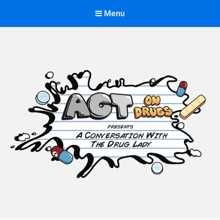
Menu
ACT on Drugs
Adolescent and Community Training