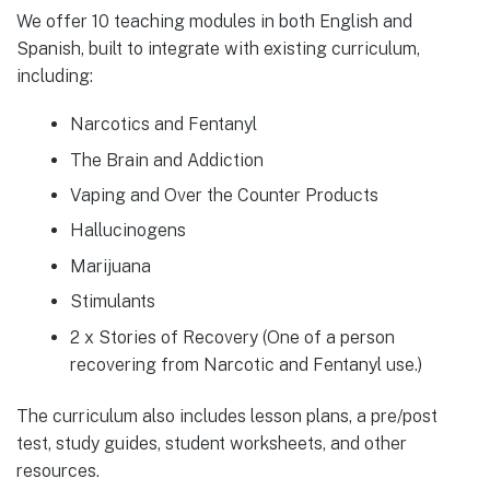
We offer 10 teaching modules in both English and
Spanish, built to integrate with existing curriculum,
including:
Narcotics and Fentanyl
The Brain and Addiction
Vaping and Over the Counter Products
Hallucinogens
Marijuana
Stimulants
2 x Stories of Recovery (One of a person
recovering from Narcotic and Fentanyl use.)
The curriculum also includes lesson plans, a pre/post
test, study guides, student worksheets, and other
resources.