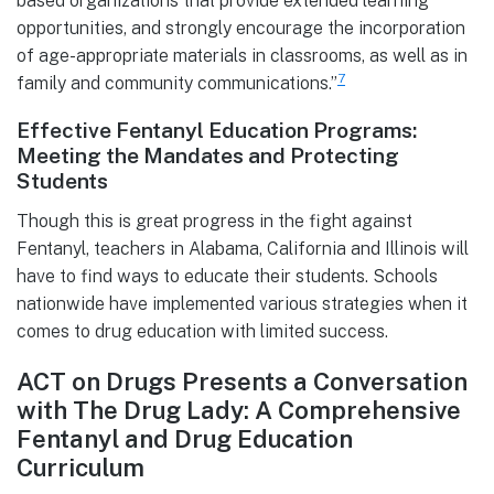
based organizations that provide extended learning
opportunities, and strongly encourage the incorporation
of age-appropriate materials in classrooms, as well as in
7
family and community communications.”
Effective Fentanyl Education Programs:
Meeting the Mandates and Protecting
Students
Though this is great progress in the fight against
Fentanyl, teachers in Alabama, California and Illinois will
have to find ways to educate their students. Schools
nationwide have implemented various strategies when it
comes to drug education with limited success.
ACT on Drugs Presents a Conversation
with The Drug Lady: A Comprehensive
Fentanyl and Drug Education
Curriculum