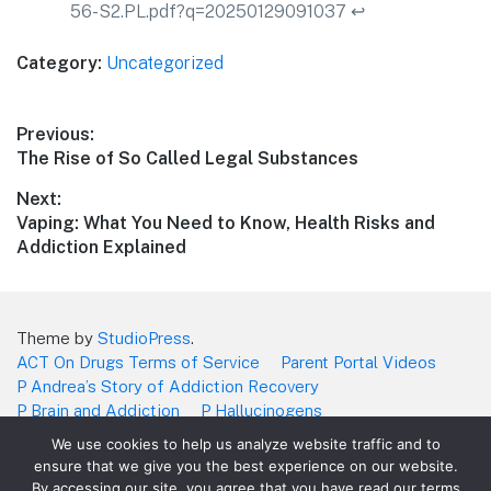
56-S2.PL.pdf?q=20250129091037
↩︎
Category:
Uncategorized
Post
Previous:
Previous
The Rise of So Called Legal Substances
navigation
post:
Next:
Next
Vaping: What You Need to Know, Health Risks and
post:
Addiction Explained
Theme by
StudioPress
.
ACT On Drugs Terms of Service
Parent Portal Videos
P Andrea’s Story of Addiction Recovery
P Brain and Addiction
P Hallucinogens
P James Story of Addition Recovery
P Marijuana
We use cookies to help us analyze website traffic and to
P Narcotics and Fentanyl
P Stimulants
P Vaping
ensure that we give you the best experience on our website.
Teachers/School Videos what you’ll get
By accessing our site, you agree that you have read our terms