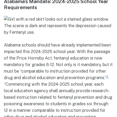
Alabama’s Mandate: 2024-2025 School Year
Requirements
Alabama schools should have already implemented been
impacted this 2024-2025 school year. With the passage
of the Price Hornsby Act, fentanyl education is now
mandatory for grades 6-12. Not only is it mandatory, but it
must be “comparable to instruction provided for other
2
drug and alcohol education and prevention programs.”
“Commencing with the 2024-2025 school year, each
local education agency shall annually provide research-
based instruction related to fentanyl prevention and drug
poisoning awareness to students in grades six through
12 in a manner comparable to instruction provided for
other drug and alcohol education and prevention