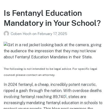
Is Fentanyl Education
Mandatory in Your School?
Coben Hoch
on
February 17, 2025
The following is not intended to be legal advice. For specific legal
counsel please contact an attorney.
In 2024 fentanyl, a cheap, incredibly potent narcotic,
ripped a gash through the nation. With overdose deaths
1
involving fentanyl reaching 89,740
, states are
increasingly mandating fentanyl education in schools to
protect young people. This blog post examines the