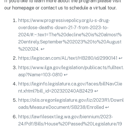
If you’d like to learn more about the program please visit
our homepage or contact us to schedule a virtual tour.
https://www.progressivepolicy.org/u-s-drug-
overdose-deaths-down-21-7-from-2023-to-
2024/#:~:text=The%20decline%20is%20almost%
20entirely,September%202023%20to%20August
%202024.
↩︎
https://legiscan.com/AL/text/HB280/id/2990141
↩︎
https://www.ilga.gov/legislation/publicacts/fulltext.
asp?Name=103-0810
↩︎
https://leginfo.legislature.ca.gov/faces/billNavClie
nt.xhtml?bill_id=202320240AB2429
↩︎
https://olis.oregonlegislature.gov/liz/2023R1/Downl
oads/MeasureDocument/SB238/Enrolled
↩︎
https://lawfilesext.leg.wa.gov/biennium/2023-
24/Pdf/Bills/House%20Passed%20Legislature/19