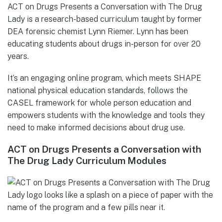
ACT on Drugs Presents a Conversation with The Drug
Lady is a research-based curriculum taught by former
DEA forensic chemist Lynn Riemer. Lynn has been
educating students about drugs in-person for over 20
years.
It’s an engaging online program, which meets SHAPE
national physical education standards, follows the
CASEL framework for whole person education and
empowers students with the knowledge and tools they
need to make informed decisions about drug use.
ACT on Drugs Presents a Conversation with
The Drug Lady Curriculum Modules