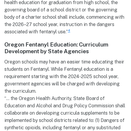
health education for graduation from high school, the
governing board of a school district or the governing
body of a charter school shall include, commencing with
the 2026–27 school year, instruction in the dangers
4
associated with fentanyl use.”
Oregon Fentanyl Education: Curriculum
Development by State Agencies
Oregon schools may have an easier time educating their
students on Fentanyl. While Fentanyl education is a
requirement starting with the 2024-2025 school year,
government agencies will be charged with developing
the curriculum.
“… the Oregon Health Authority, State Board of
Education and Alcohol and Drug Policy Commission shall
collaborate on developing curricula supplements to be
implemented by school districts related to: (1) Dangers of
synthetic opioids, including fentanyl or any substituted