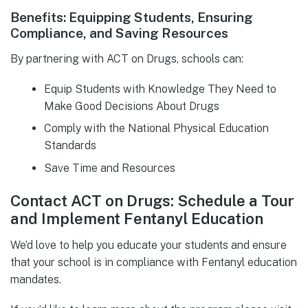
Benefits: Equipping Students, Ensuring
Compliance, and Saving Resources
By partnering with ACT on Drugs, schools can:
Equip Students with Knowledge They Need to
Make Good Decisions About Drugs
Comply with the National Physical Education
Standards
Save Time and Resources
Contact ACT on Drugs: Schedule a Tour
and Implement Fentanyl Education
We’d love to help you educate your students and ensure
that your school is in compliance with Fentanyl education
mandates.