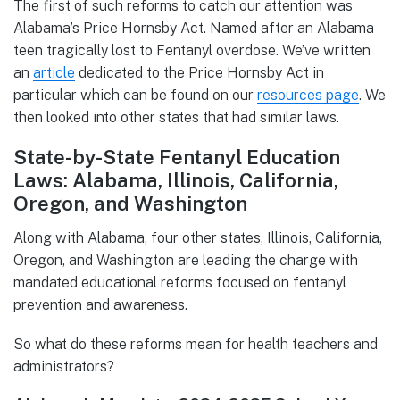
The first of such reforms to catch our attention was
Alabama’s Price Hornsby Act. Named after an Alabama
teen tragically lost to Fentanyl overdose. We’ve written
an
article
dedicated to the Price Hornsby Act in
particular which can be found on our
resources page
. We
then looked into other states that had similar laws.
State-by-State Fentanyl Education
Laws: Alabama, Illinois, California,
Oregon, and Washington
Along with Alabama, four other states, Illinois, California,
Oregon, and Washington are leading the charge with
mandated educational reforms focused on fentanyl
prevention and awareness.
So what do these reforms mean for health teachers and
administrators?