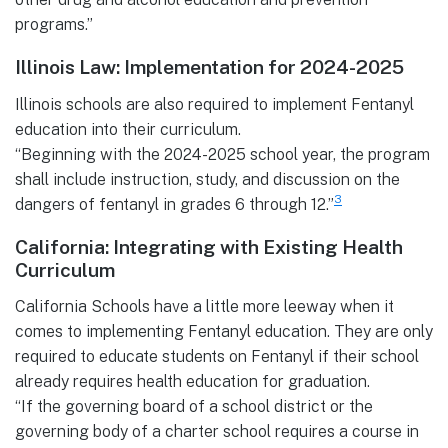
programs.”
Illinois Law: Implementation for 20
24-2025
Illinois schools are also required to implement Fentanyl
education into their curriculum.
“Beginning with the 2024-2025 school year, the program
shall include instruction, study, and discussion on the
3
dangers of fentanyl in grades 6 through 12.”
California: Integrating with Existing Health
Curriculum
California Schools have a little more leeway when it
comes to implementing Fentanyl education. They are only
required to educate students on Fentanyl if their school
already requires health education for graduation.
“If the governing board of a school district or the
governing body of a charter school requires a course in