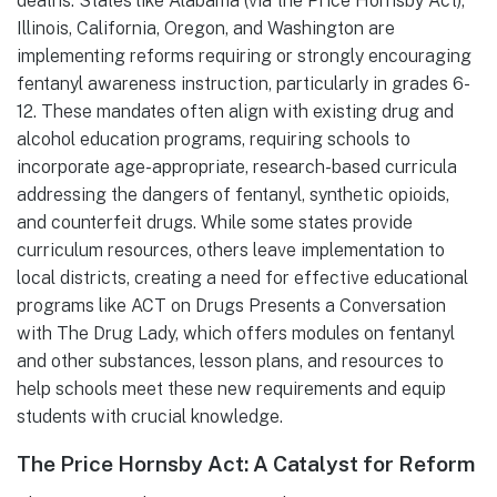
deaths. States like Alabama (via the Price Hornsby Act),
Illinois, California, Oregon, and Washington are
implementing reforms requiring or strongly encouraging
fentanyl awareness instruction, particularly in grades 6-
12. These mandates often align with existing drug and
alcohol education programs, requiring schools to
incorporate age-appropriate, research-based curricula
addressing the dangers of fentanyl, synthetic opioids,
and counterfeit drugs. While some states provide
curriculum resources, others leave implementation to
local districts, creating a need for effective educational
programs like ACT on Drugs Presents a Conversation
with The Drug Lady, which offers modules on fentanyl
and other substances, lesson plans, and resources to
help schools meet these new requirements and equip
students with crucial knowledge.
The Price Hornsby Act: A Catalyst for Reform