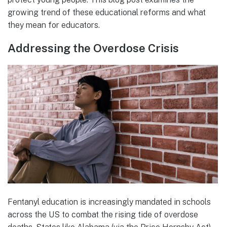
growing trend of these educational reforms and what
they mean for educators.
Addressing the Overdose Crisis
Fentanyl education is increasingly mandated in schools
across the US to combat the rising tide of overdose