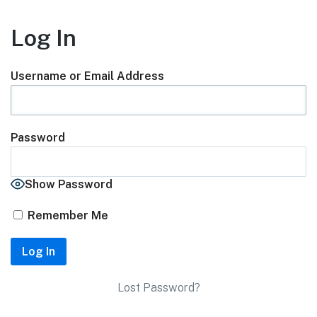
Log In
Username or Email Address
Password
Show Password
Remember Me
Lost Password?