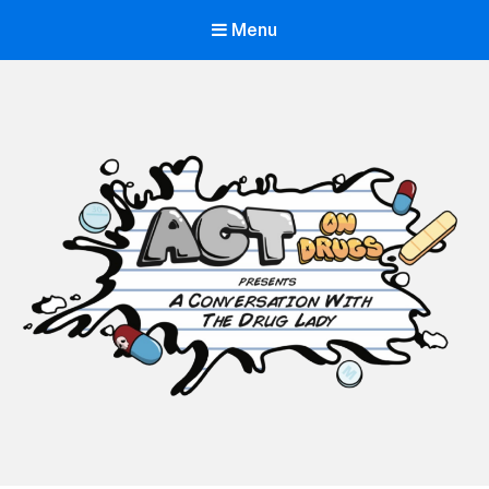
Menu
ACT on Drugs
Adolescent and Community Training