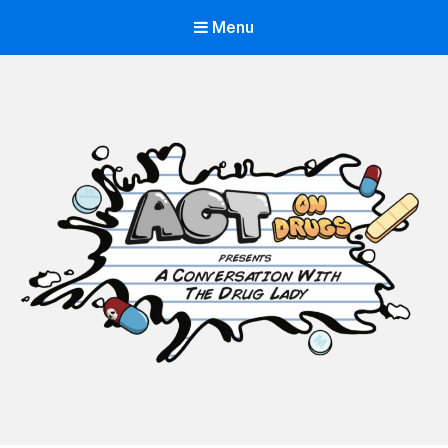
Menu
ACT on Drugs
Adolescent and Community Training