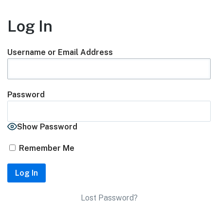
Log In
Username or Email Address
Password
Show Password
Remember Me
Lost Password?